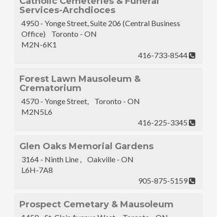
Catholic Cemeteries & Funeral
Services-Archdioces
4950 - Yonge Street, Suite 206 (Central Business
Office) Toronto - ON
M2N-6K1
416-733-8544
Forest Lawn Mausoleum &
Crematorium
4570 - Yonge Street, Toronto - ON
M2N5L6
416-225-3345
Glen Oaks Memorial Gardens
3164 - Ninth Line , Oakville - ON
L6H-7A8
905-875-5159
Prospect Cemetary & Mausoleum