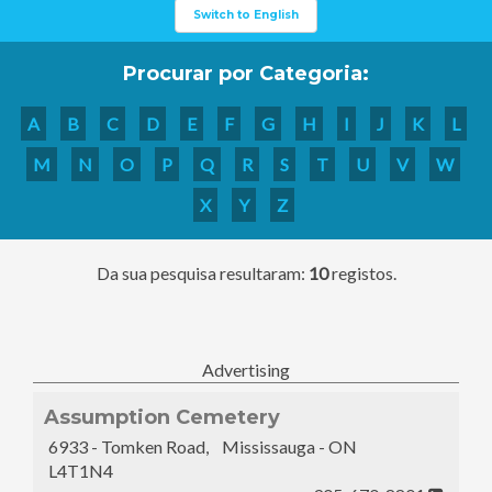
Switch to English
Procurar por Categoria:
A
B
C
D
E
F
G
H
I
J
K
L
M
N
O
P
Q
R
S
T
U
V
W
X
Y
Z
Da sua pesquisa resultaram:
10
registos.
Advertising
Assumption Cemetery
6933 - Tomken Road, Mississauga - ON
L4T1N4