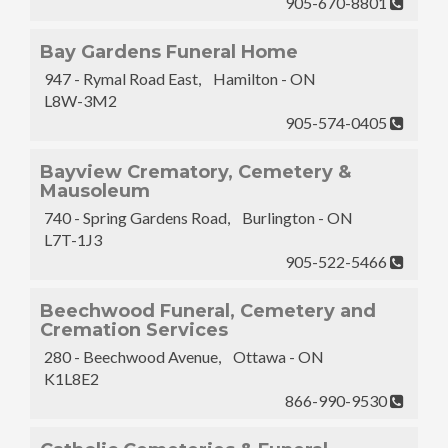
905-670-8801
Bay Gardens Funeral Home
947 - Rymal Road East, Hamilton - ON
L8W-3M2
905-574-0405
Bayview Crematory, Cemetery &
Mausoleum
740 - Spring Gardens Road, Burlington - ON
L7T-1J3
905-522-5466
Beechwood Funeral, Cemetery and
Cremation Services
280 - Beechwood Avenue, Ottawa - ON
K1L8E2
866-990-9530