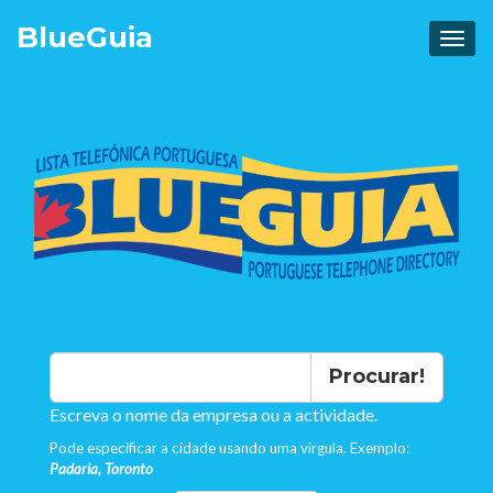
Blue
Guia
Procurar!
Escreva o nome da empresa ou a actividade.
Pode especificar a cidade usando uma virgula. Exemplo:
Padaria, Toronto