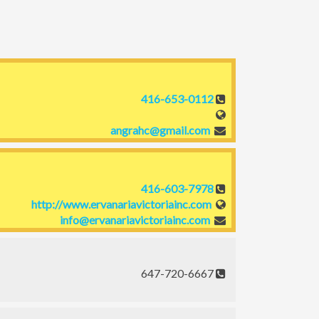
416-653-0112
angrahc@gmail.com
416-603-7978
http://www.ervanariavictoriainc.com
info@ervanariavictoriainc.com
647-720-6667