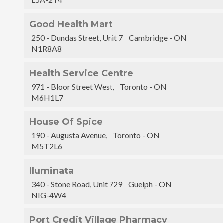
Good Health Mart
250 - Dundas Street, Unit 7 Cambridge - ON
N1R8A8
Health Service Centre
971 - Bloor Street West, Toronto - ON
M6H1L7
House Of Spice
190 - Augusta Avenue, Toronto - ON
M5T2L6
Iluminata
340 - Stone Road, Unit 729 Guelph - ON
NIG-4W4
Port Credit Village Pharmacy