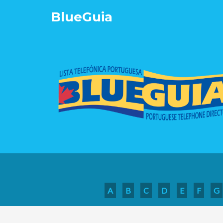
Blue
Guia
A
B
C
D
E
F
G