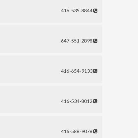
416-535-8844
647-551-2898
416-654-9133
416-534-8012
416-588-9078