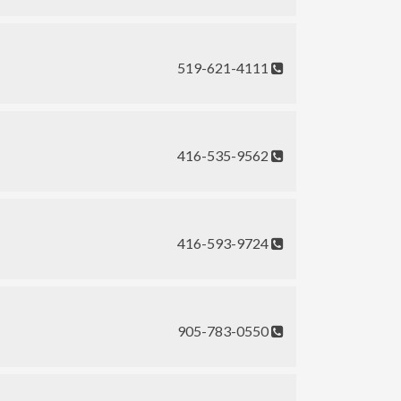
519-621-4111
416-535-9562
416-593-9724
905-783-0550