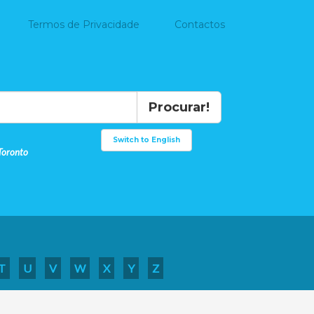
Termos de Privacidade
Contactos
Procurar!
Switch to English
Toronto
T
U
V
W
X
Y
Z