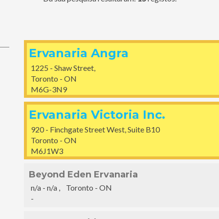
Ervanaria Angra
1225 - Shaw Street,
Toronto - ON
M6G-3N9
Ervanaria Victoria Inc.
920 - Finchgate Street West, Suite B10
Toronto - ON
M6J1W3
Beyond Eden Ervanaria
n/a - n/a , Toronto - ON
-