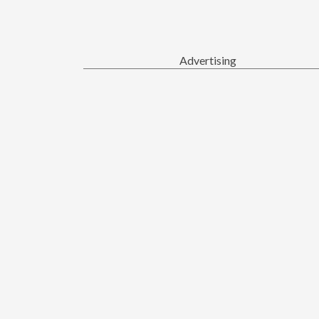
Advertising