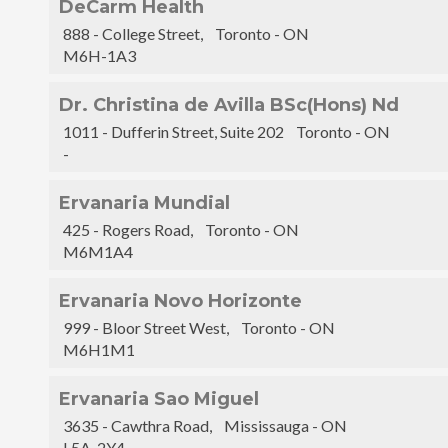
DeCarm Health
888 - College Street, Toronto - ON
M6H-1A3
Dr. Christina de Avilla BSc(Hons) Nd
1011 - Dufferin Street, Suite 202 Toronto - ON
-
Ervanaria Mundial
425 - Rogers Road, Toronto - ON
M6M1A4
Ervanaria Novo Horizonte
999 - Bloor Street West, Toronto - ON
M6H1M1
Ervanaria Sao Miguel
3635 - Cawthra Road, Mississauga - ON
L5A-2Y4