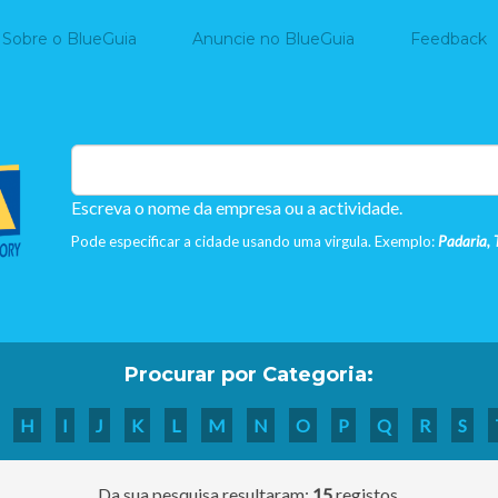
Home
Sobre o BlueGuia
Anuncie no BlueGuia
Feedback
Escreva o nome da empresa ou a actividade.
Pode especificar a cidade usando uma virgula. Exemplo:
Padaria, 
Procurar por Categoria:
H
I
J
K
L
M
N
O
P
Q
R
S
Da sua pesquisa resultaram:
15
registos.