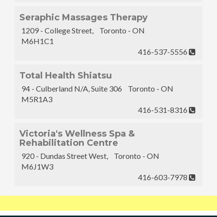
Seraphic Massages Therapy
1209 - College Street, Toronto - ON
M6H1C1
416-537-5556
Total Health Shiatsu
94 - Culberland N/A, Suite 306 Toronto - ON
M5R1A3
416-531-8316
Victoria's Wellness Spa &
Rehabilitation Centre
920 - Dundas Street West, Toronto - ON
M6J1W3
416-603-7978