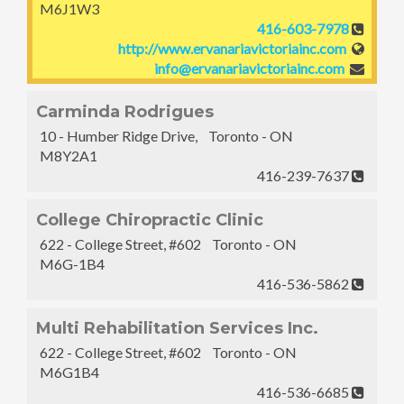
M6J1W3
416-603-7978
http://www.ervanariavictoriainc.com
info@ervanariavictoriainc.com
Carminda Rodrigues
10 - Humber Ridge Drive, Toronto - ON
M8Y2A1
416-239-7637
College Chiropractic Clinic
622 - College Street, #602 Toronto - ON
M6G-1B4
416-536-5862
Multi Rehabilitation Services Inc.
622 - College Street, #602 Toronto - ON
M6G1B4
416-536-6685