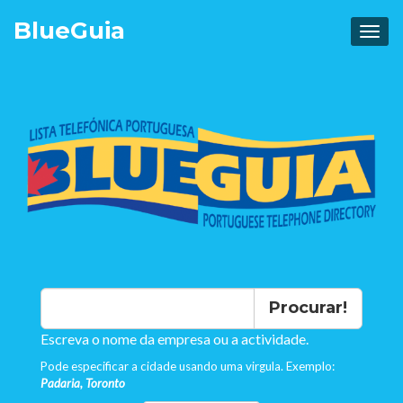
Blue
Guia
Procurar!
Escreva o nome da empresa ou a actividade.
Pode especificar a cidade usando uma virgula. Exemplo:
Padaria, Toronto