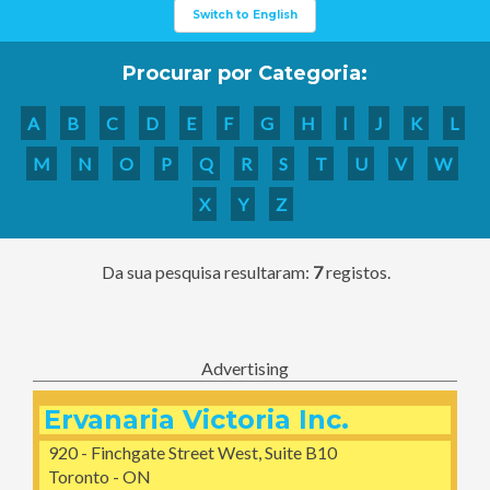
Switch to English
Procurar por Categoria:
A
B
C
D
E
F
G
H
I
J
K
L
M
N
O
P
Q
R
S
T
U
V
W
X
Y
Z
Da sua pesquisa resultaram:
7
registos.
Advertising
Ervanaria Victoria Inc.
920 - Finchgate Street West, Suite B10
Toronto - ON