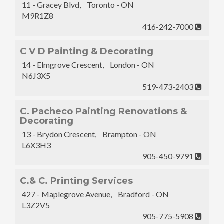
11 - Gracey Blvd, Toronto - ON
M9R1Z8
416-242-7000
C V D Painting & Decorating
14 - Elmgrove Crescent, London - ON
N6J3X5
519-473-2403
C. Pacheco Painting Renovations &
Decorating
13 - Brydon Crescent, Brampton - ON
L6X3H3
905-450-9791
C.& C. Printing Services
427 - Maplegrove Avenue, Bradford - ON
L3Z2V5
905-775-5908