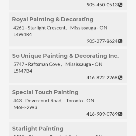
905-450-0513
Royal Painting & Decorating
4261 - Starlight Crescent, Mississauga - ON
L4W4R4
905-277-8624
So Unique Painting & Decorating Inc.
5747 - Raftsman Cove , Mississauga - ON
L5M7B4
416-822-2268
Special Touch Painting
443 - Dovercourt Road, Toronto - ON
M6H-2W3
416-989-0769
Starlight Painting