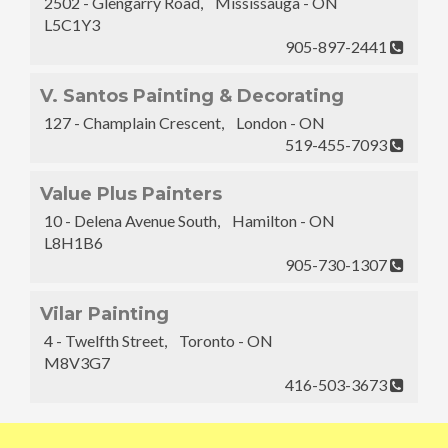
2502 - Glengarry Road, Mississauga - ON
L5C1Y3
905-897-2441
V. Santos Painting & Decorating
127 - Champlain Crescent, London - ON
519-455-7093
Value Plus Painters
10 - Delena Avenue South, Hamilton - ON
L8H1B6
905-730-1307
Vilar Painting
4 - Twelfth Street, Toronto - ON
M8V3G7
416-503-3673