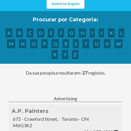
Switch to English
Procurar por Categoria:
A
B
C
D
E
F
G
H
I
J
K
L
M
N
O
P
Q
R
S
T
U
V
W
X
Y
Z
Da sua pesquisa resultaram:
27
registos.
Advertising
A.P. Painters
672 - Crawford Street, Toronto - ON
M6G3K2