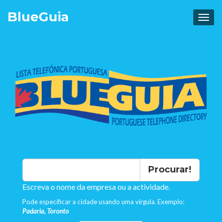
Blue
Guia
Procurar!
Escreva o nome da empresa ou a actividade.
Pode especificar a cidade usando uma virgula. Exemplo:
Padaria, Toronto