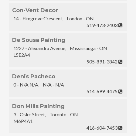
Con-Vent Decor
14 - Elmgrove Crescent, London - ON
519-473-2403
De Sousa Painting
1227 - Alexandra Avenue, Mississauga - ON
L5E2A4
905-891-3842
Denis Pacheco
0 - N/A N/A, N/A - N/A
514-699-4475
Don Mills Painting
3 - Osler Street, Toronto - ON
M6P4A1
416-604-7453