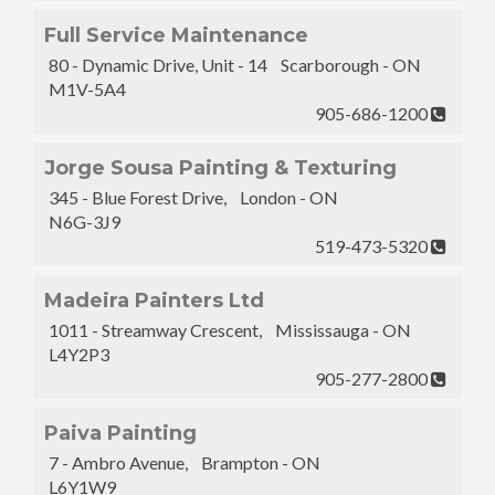
Full Service Maintenance
80 - Dynamic Drive, Unit - 14 Scarborough - ON
M1V-5A4
905-686-1200
Jorge Sousa Painting & Texturing
345 - Blue Forest Drive, London - ON
N6G-3J9
519-473-5320
Madeira Painters Ltd
1011 - Streamway Crescent, Mississauga - ON
L4Y2P3
905-277-2800
Paiva Painting
7 - Ambro Avenue, Brampton - ON
L6Y1W9