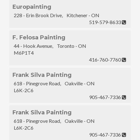
Europainting
228 - Erin Brook Drive, Kitchener - ON
519-579-8633
F. Felosa Painting
44 - Hook Avenue, Toronto - ON
M6P1T4
416-760-7760
Frank Silva Painting
618 - Pinegrove Road, Oakville - ON
L6K-2C6
905-467-7336
Frank Silva Painting
618 - Pinegrove Road, Oakville - ON
L6K-2C6
905-467-7336