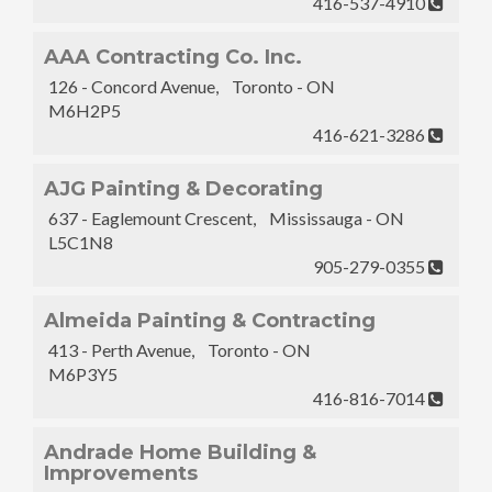
416-537-4910
AAA Contracting Co. Inc.
126 - Concord Avenue, Toronto - ON
M6H2P5
416-621-3286
AJG Painting & Decorating
637 - Eaglemount Crescent, Mississauga - ON
L5C1N8
905-279-0355
Almeida Painting & Contracting
413 - Perth Avenue, Toronto - ON
M6P3Y5
416-816-7014
Andrade Home Building &
Improvements