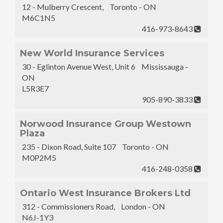
12 - Mulberry Crescent, Toronto - ON
M6C1N5
416-973-8643
New World Insurance Services
30 - Eglinton Avenue West, Unit 6 Mississauga -
ON
L5R3E7
905-890-3833
Norwood Insurance Group Westown
Plaza
235 - Dixon Road, Suite 107 Toronto - ON
M0P2M5
416-248-0358
Ontario West Insurance Brokers Ltd
312 - Commissioners Road, London - ON
N6J-1Y3