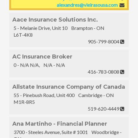
alexandres@vieirasousa.com
Aace Insurance Solutions Inc.
5 - Melanie Drive, Unit 10 Brampton - ON
L6T-4K8
905-799-8004
AC Insurance Broker
0 - N/A N/A, N/A - N/A
416-783-0808
Allstate Insurance Company of Canada
55 - Pinebush Road, Unit 400 Cambridge - ON
M1R-8R5
519-620-4449
Ana Martinho - Financial Planner
3700 - Steeles Avenue, Suite # 1001 Woodbridge -