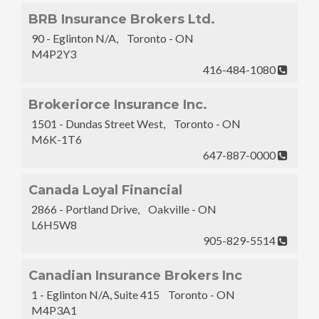
BRB Insurance Brokers Ltd.
90 - Eglinton N/A, Toronto - ON
M4P2Y3
416-484-1080
Brokeriorce Insurance Inc.
1501 - Dundas Street West, Toronto - ON
M6K-1T6
647-887-0000
Canada Loyal Financial
2866 - Portland Drive, Oakville - ON
L6H5W8
905-829-5514
Canadian Insurance Brokers Inc
1 - Eglinton N/A, Suite 415 Toronto - ON
M4P3A1