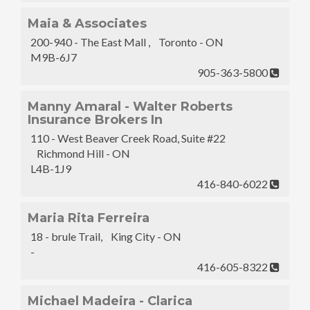
Maia & Associates
200-940 - The East Mall , Toronto - ON
M9B-6J7
905-363-5800
Manny Amaral - Walter Roberts
Insurance Brokers In
110 - West Beaver Creek Road, Suite #22
Richmond Hill - ON
L4B-1J9
416-840-6022
Maria Rita Ferreira
18 - brule Trail, King City - ON
-
416-605-8322
Michael Madeira - Clarica