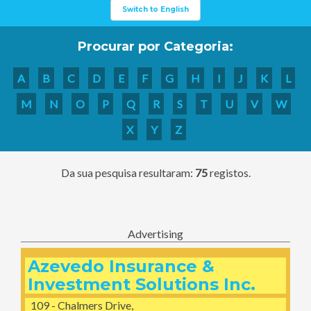
Switch to English
Procurar por Categoria:
A
B
C
D
E
F
G
H
I
J
K
L
M
N
O
P
Q
R
S
T
U
V
W
X
Y
Z
Da sua pesquisa resultaram:
75
registos.
Advertising
Azevedo Insurance &
Investment Solutions Inc.
109 - Chalmers Drive,