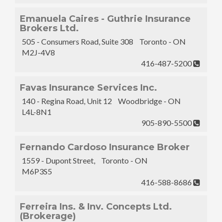
Emanuela Caires - Guthrie Insurance
Brokers Ltd.
505 - Consumers Road, Suite 308 Toronto - ON
M2J-4V8
416-487-5200
Favas Insurance Services Inc.
140 - Regina Road, Unit 12 Woodbridge - ON
L4L-8N1
905-890-5500
Fernando Cardoso Insurance Broker
1559 - Dupont Street, Toronto - ON
M6P3S5
416-588-8686
Ferreira Ins. & Inv. Concepts Ltd.
(Brokerage)