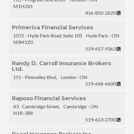
M1H2X1
416-850-2620
Primerica Financial Services
1072 - Hyde Park Road, Suite 105 Hyde Park - ON
N0M1Z0
519-657-9363
Randy D. Carroll Insurance Brokers
Ltd.
151 - Pinevalley Blvd, London - ON
519-668-6600
Raposo Financial Services
43 - Cambridge Street, Cambridge - ON
N1R-3R8
519-623-2700