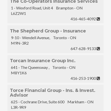
The Co-Operators Insurance Services
1 - Wexford Road, Unit 4 Brampton - ON
L6Z2W1
416-465-4092
The Shepherd Group - Insurance
9-10 - Wendell Avenue, Toronto - ON
M9N-3R2
647-628-9133
Torcan Insurance Group Inc.
641 - The Queensway , Toronto - ON
M8Y1K6
416-253-1900
Torce Financial Group - Ins. & Invest.
Advisor
625 - Cochrane Drive, Suite 600 Markham - ON
L3R-9R9