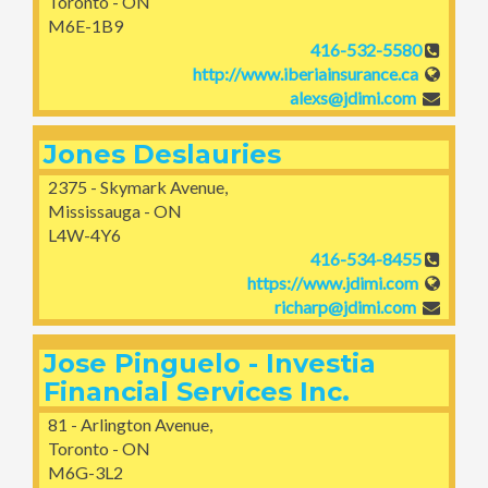
Toronto - ON
M6E-1B9
416-532-5580
http://www.iberiainsurance.ca
alexs@jdimi.com
Jones Deslauries
2375 - Skymark Avenue,
Mississauga - ON
L4W-4Y6
416-534-8455
https://www.jdimi.com
richarp@jdimi.com
Jose Pinguelo - Investia
Financial Services Inc.
81 - Arlington Avenue,
Toronto - ON
M6G-3L2