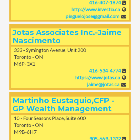
416-407-1874
http://www.investia.ca
pinguelojose@gmail.com
Jotas Associates Inc.-Jaime
Nascimento
333 - Symington Avenue, Unit 200
Toronto - ON
M6P-3X1
416-534-4774
https://www.jotas.ca
jaime@jotas.ca
Martinho Eustaquio,CFP -
GP Wealth Management
10 - Four Seasons Place, Suite 600
Toronto - ON
M9B-6H7
905-669-1332