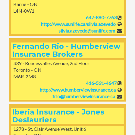
Barrie - ON
L4N-8W1
647-880-7763
http://www.sunlife.ca/silvia.azevedo
silvia.azevedo@sunlife.com
Fernando Rio - Humberview
Insurance Brokers
339 - Roncesvalles Avenue, 2nd Floor
Toronto - ON
M6R-2M8
416-531-4647
http://www.humberviewinsurance.ca
frio@humberviewinsurance.ca
Iberia Insurance - Jones
Deslauriers
1278 - St. Clair Avenue West, Unit 6