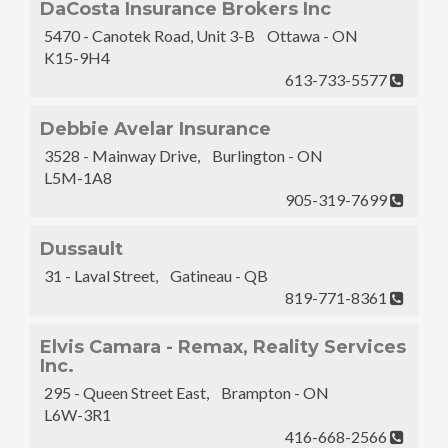
DaCosta Insurance Brokers Inc
5470 - Canotek Road, Unit 3-B Ottawa - ON
K15-9H4
613-733-5577
Debbie Avelar Insurance
3528 - Mainway Drive, Burlington - ON
L5M-1A8
905-319-7699
Dussault
31 - Laval Street, Gatineau - QB
819-771-8361
Elvis Camara - Remax, Reality Services
Inc.
295 - Queen Street East, Brampton - ON
L6W-3R1
416-668-2566