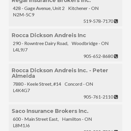
Regal Insurance Brokers Inc.
428 - Gage Avenue, Unit 2 Kitchener - ON
N2M-5C9
519-578-7170
Rocca Dickson Andreis Inc
290 - Rowntree Dairy Road, Woodbridge - ON
L4L9J7
905-652-8680
Rocca Dickson Andreis Inc. - Peter
Almeida
7880 - Keele Street, #14 Concord - ON
L4K4G7
905-761-2110
Saco Insurance Brokers Inc.
600 - Main Street East, Hamilton - ON
L8M1J6