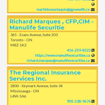
martinhoeustaquio@gpwealth.ca
Richard Marques , CFP,CIM -
Manulife Securitie
365 - Evans Avenue, Suite 203
Toronto - ON
M8Z-1K2
416-259-8222
https://www.manulifesecurities.ca
richard.marques@manulifesecurities.ca
The Regional Insurance
Services Inc.
2800 - Skymark Avenue, Suite 34
Mississauga - ON
L4W-5A6
905-238-9676