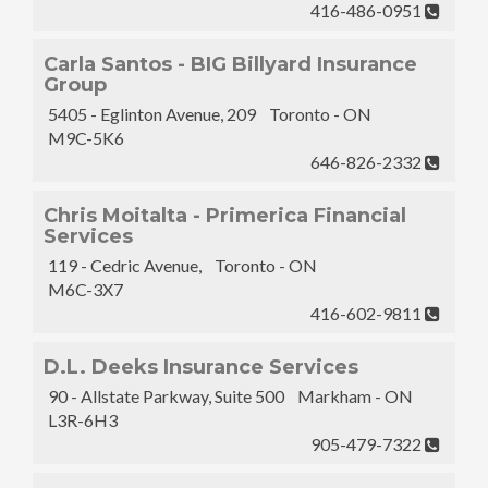
416-486-0951
Carla Santos - BIG Billyard Insurance
Group
5405 - Eglinton Avenue, 209 Toronto - ON
M9C-5K6
646-826-2332
Chris Moitalta - Primerica Financial
Services
119 - Cedric Avenue, Toronto - ON
M6C-3X7
416-602-9811
D.L. Deeks Insurance Services
90 - Allstate Parkway, Suite 500 Markham - ON
L3R-6H3
905-479-7322