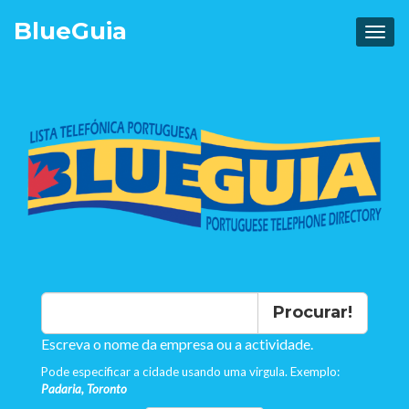
Blue
Guia
Procurar!
Escreva o nome da empresa ou a actividade.
Pode especificar a cidade usando uma virgula. Exemplo:
Padaria, Toronto