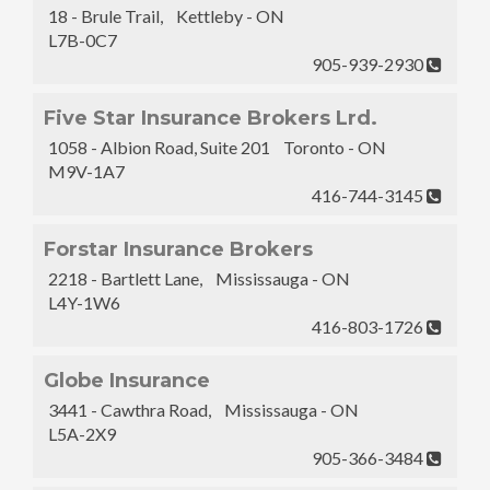
18 - Brule Trail, Kettleby - ON
L7B-0C7
905-939-2930
Five Star Insurance Brokers Lrd.
1058 - Albion Road, Suite 201 Toronto - ON
M9V-1A7
416-744-3145
Forstar Insurance Brokers
2218 - Bartlett Lane, Mississauga - ON
L4Y-1W6
416-803-1726
Globe Insurance
3441 - Cawthra Road, Mississauga - ON
L5A-2X9
905-366-3484