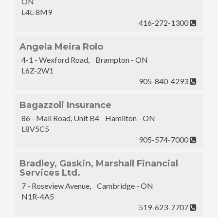
ON
L4L-8M9
416-272-1300
Angela Meira Rolo
4-1 - Wexford Road, Brampton - ON
L6Z-2W1
905-840-4293
Bagazzoli Insurance
86 - Mall Road, Unit B4 Hamilton - ON
L8V5C5
905-574-7000
Bradley, Gaskin, Marshall Financial
Services Ltd.
7 - Roseview Avenue, Cambridge - ON
N1R-4A5
519-623-7707