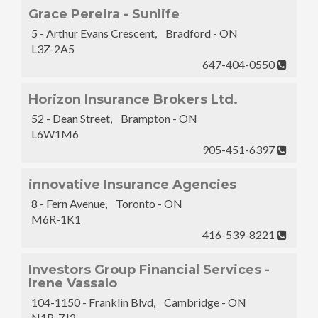
Grace Pereira - Sunlife
5 - Arthur Evans Crescent, Bradford - ON
L3Z-2A5
647-404-0550
Horizon Insurance Brokers Ltd.
52 - Dean Street, Brampton - ON
L6W1M6
905-451-6397
innovative Insurance Agencies
8 - Fern Avenue, Toronto - ON
M6R-1K1
416-539-8221
Investors Group Financial Services -
Irene Vassalo
104-1150 - Franklin Blvd, Cambridge - ON
N1R-7J2