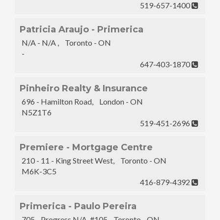
519-657-1400
Patricia Araujo - Primerica
N/A - N/A , Toronto - ON
-
647-403-1870
Pinheiro Realty & Insurance
696 - Hamilton Road, London - ON
N5Z1T6
519-451-2696
Premiere - Mortgage Centre
210 - 11 - King Street West, Toronto - ON
M6K-3C5
416-879-4392
Primerica - Paulo Pereira
705 - Progress N/A, #105 Toronto - ON