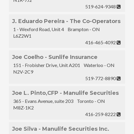
519-624-9348
J. Eduardo Pereira - The Co-Operators
1 - Wexford Road, Unit 4 Brampton - ON
L6Z2W1
416-465-4092
Joe Coelho - Sunlife Insurance
151 - Frobisher Drive, Unit A201 Waterloo - ON
N2V-2C9
519-772-8890
Joe L. Pinto,CFP - Manulife Securities
365 - Evans Avenue, suite 203 Toronto - ON
M8Z-1K2
416-259-8222
Joe Silva - Manulife Securities Inc.