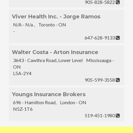
905-828-5822
Viver Health Inc. - Jorge Ramos
N/A - N/a , Toronto - ON
-
647-628-9133
Walter Costa - Arton Insurance
3643 - Cawthra Road, Lower Level Mississauga -
ON
L5A-2Y4
905-599-3558
Youngs Insurance Brokers
696 - Hamilton Road, London - ON
N5Z-1T6
519-451-1980