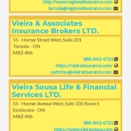
http://www.regionalinsurance.com
larruda@regionalinsurance.com
Vieira & Associates
Insurance Brokers LTD.
55 - Horner Street West, Suite 201
Toronto - ON
M8Z-4X6
888-843-4721
https://vieirainsurance.com/
patrickv@vieirainsurance.com
Vieira Sousa Life & Financial
Services LTD.
55 - Horner Avenue West, Suitr 201 Room S
Etobicoke - ON
M8Z-4X6
888-843-4721
https://www.vieirasousa.com