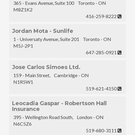
365 - Evans Avenue, Suite 100 Toronto - ON
M8Z1K2
416-259-8222
Jordan Mota - Sunlife
1 - Universaty Avenue, Suite 201 Toronto - ON
M5J-2P1
647-285-0921
Jose Carlos Simoes Ltd.
159 - Main Street, Cambridge - ON
N1R5W1
519-621-4150
Leocadia Gaspar - Robertson Hall
Insurance
395 - Wellington Road South, London - ON
N6C5Z6
519-680-3111