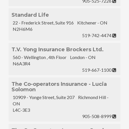
905-525-7226
Standard Life
22 - Frederick Street, Suite 916 Kitchener - ON
N2H6M6
519-742-4474
T.V. Yong Insurance Brockers Ltd.
560 - Wellington , 4th Floor London - ON
N6A3R4
519-667-1100
The Co-operators Insurance - Lucia
Solomon
10909 - Yonge Street, Suite 207 Richmond Hill -
ON
L4C-3E3
905-508-8999