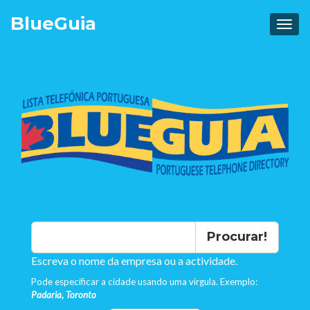
Blue
Guia
Procurar!
Escreva o nome da empresa ou a actividade.
Pode especificar a cidade usando uma virgula. Exemplo:
Padaria, Toronto