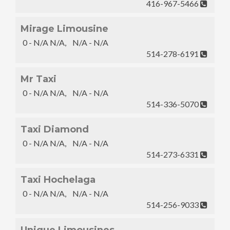
416-967-5466
Mirage Limousine
0 - N/A N/A, N/A - N/A
514-278-6191
Mr Taxi
0 - N/A N/A, N/A - N/A
514-336-5070
Taxi Diamond
0 - N/A N/A, N/A - N/A
514-273-6331
Taxi Hochelaga
0 - N/A N/A, N/A - N/A
514-256-9033
Unique Limousines