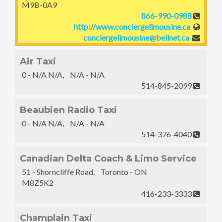
M9B-0A9
866-990-0988
http://www.conciergelimousine.ca
conciergelimousine@bellnet.ca
Air Taxi
0 - N/A N/A, N/A - N/A
514-845-2099
Beaubien Radio Taxi
0 - N/A N/A, N/A - N/A
514-376-4040
Canadian Delta Coach & Limo Service
51 - Shorncliffe Road, Toronto - ON
M8Z5K2
416-233-3333
Champlain Taxi