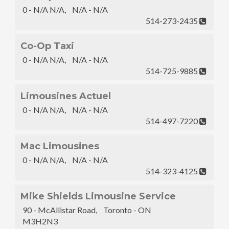
0 - N/A N/A, N/A - N/A
514-273-2435
Co-Op Taxi
0 - N/A N/A, N/A - N/A
514-725-9885
Limousines Actuel
0 - N/A N/A, N/A - N/A
514-497-7220
Mac Limousines
0 - N/A N/A, N/A - N/A
514-323-4125
Mike Shields Limousine Service
90 - McAllistar Road, Toronto - ON
M3H2N3