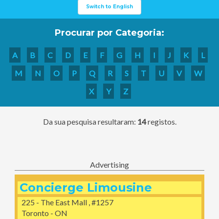
Switch to English
Procurar por Categoria:
A
B
C
D
E
F
G
H
I
J
K
L
M
N
O
P
Q
R
S
T
U
V
W
X
Y
Z
Da sua pesquisa resultaram:
14
registos.
Advertising
Concierge Limousine
225 - The East Mall , #1257
Toronto - ON