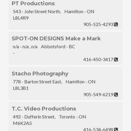
PT Productions
543 - John Street North, Hamilton - ON
L8L4R9
905-525-4293
SPOT-ON DESIGNS Make a Mark
n/a - n/a , n/a Abbotsford - BC
-
416-450-3417
Stacho Photography
778 - Barton Street East, Hamilton - ON
L8L3B1
905-549-6219
T.C. Video Productions
492 - Dufferin Street, Toronto - ON
M6K2A5
416-534-6498