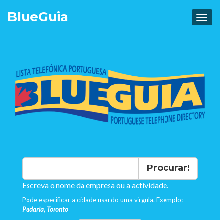
Blue
Guia
Procurar!
Escreva o nome da empresa ou a actividade.
Pode especificar a cidade usando uma virgula. Exemplo:
Padaria, Toronto