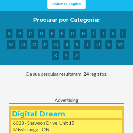
Switch to English
Procurar por Categoria:
A
B
C
D
E
F
G
H
I
J
K
L
M
N
O
P
Q
R
S
T
U
V
W
X
Y
Z
Da sua pesquisa resultaram:
24
registos.
Advertising
Digital Dream
6033 - Shawson Drive, Unit 15
Mississauga - ON