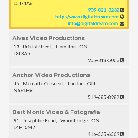
L5T-1A8
905-821-3232
http://www.digitaldream.com
info@digitaldream.com
Alves Video Productions
13 - Bristol Street, Hamilton - ON
L8L8A5
905-318-5003
Anchor Video Productions
45 - Metcaffe Crescent, London - ON
N6E1H8
519-685-8982
Bert Moniz Video & Fotografia
91 - Josephine Road, Woodbridge - ON
L4H-0M2
416-535-6569