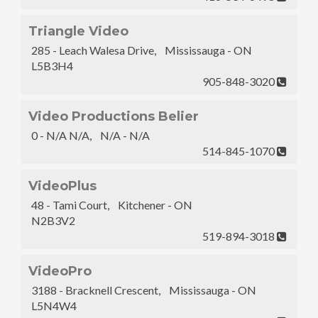
Triangle Video
285 - Leach Walesa Drive, Mississauga - ON
L5B3H4
905-848-3020
Video Productions Belier
0 - N/A N/A, N/A - N/A
514-845-1070
VideoPlus
48 - Tami Court, Kitchener - ON
N2B3V2
519-894-3018
VideoPro
3188 - Bracknell Crescent, Mississauga - ON
L5N4W4