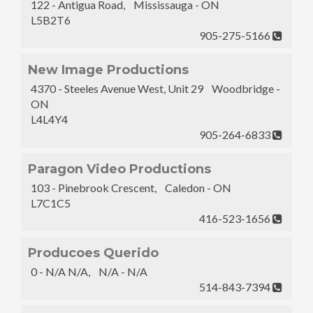
122 - Antigua Road, Mississauga - ON
L5B2T6
905-275-5166
New Image Productions
4370 - Steeles Avenue West, Unit 29 Woodbridge -
ON
L4L4Y4
905-264-6833
Paragon Video Productions
103 - Pinebrook Crescent, Caledon - ON
L7C1C5
416-523-1656
Producoes Querido
0 - N/A N/A, N/A - N/A
514-843-7394