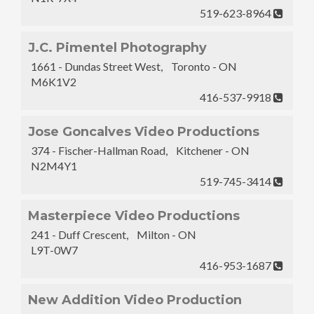
519-623-8964
J.C. Pimentel Photography
1661 - Dundas Street West, Toronto - ON
M6K1V2
416-537-9918
Jose Goncalves Video Productions
374 - Fischer-Hallman Road, Kitchener - ON
N2M4Y1
519-745-3414
Masterpiece Video Productions
241 - Duff Crescent, Milton - ON
L9T-0W7
416-953-1687
New Addition Video Production