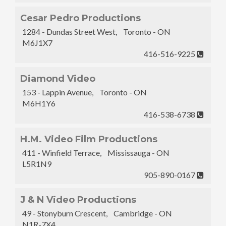
Cesar Pedro Productions
1284 - Dundas Street West, Toronto - ON
M6J1X7
416-516-9225
Diamond Video
153 - Lappin Avenue, Toronto - ON
M6H1Y6
416-538-6738
H.M. Video Film Productions
411 - Winfield Terrace, Mississauga - ON
L5R1N9
905-890-0167
J & N Video Productions
49 - Stonyburn Crescent, Cambridge - ON
N1R-7X4