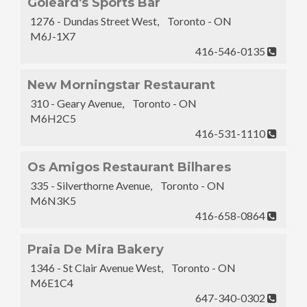
Goleard's Sports Bar
1276 - Dundas Street West, Toronto - ON
M6J-1X7
416-546-0135
New Morningstar Restaurant
310 - Geary Avenue, Toronto - ON
M6H2C5
416-531-1110
Os Amigos Restaurant Bilhares
335 - Silverthorne Avenue, Toronto - ON
M6N3K5
416-658-0864
Praia De Mira Bakery
1346 - St Clair Avenue West, Toronto - ON
M6E1C4
647-340-0302