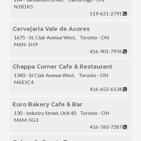
N1R1K5
519-621-2791
Cervejaria Vale de Acores
1675 - St. Clair Avenue West, Toronto - ON
M6N-1H9
416-901-7976
Chappa Corner Cafe & Restaurant
1340 - St Clair Avenue West, Toronto - ON
M6E1C4
416-652-6134
Euro Bakery Cafe & Bar
130 - Industry Street, Unit 40 Toronto - ON
M6M-5G3
416-760-7287