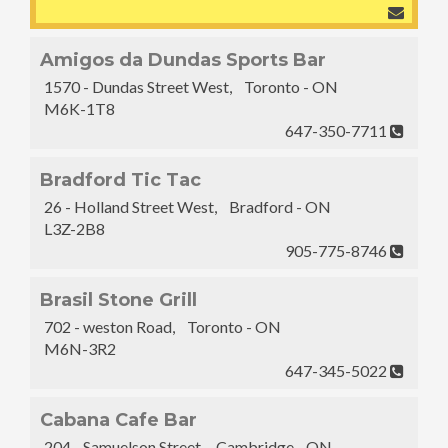
Amigos da Dundas Sports Bar
1570 - Dundas Street West, Toronto - ON
M6K-1T8
647-350-7711
Bradford Tic Tac
26 - Holland Street West, Bradford - ON
L3Z-2B8
905-775-8746
Brasil Stone Grill
702 - weston Road, Toronto - ON
M6N-3R2
647-345-5022
Cabana Cafe Bar
204 - Samuelson Street, Cambridge - ON