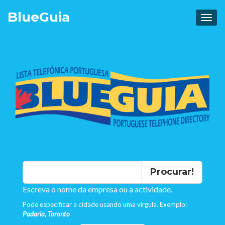
Blue
Guia
Procurar!
Escreva o nome da empresa ou a actividade.
Pode especificar a cidade usando uma virgula. Exemplo:
Padaria, Toronto