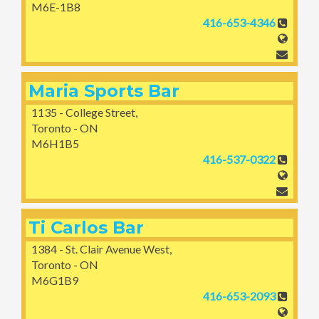
M6E-1B8
416-653-4346
Maria Sports Bar
1135 - College Street,
Toronto - ON
M6H1B5
416-537-0322
Ti Carlos Bar
1384 - St. Clair Avenue West,
Toronto - ON
M6G1B9
416-653-2093