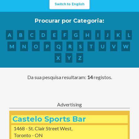
Switch to English
Procurar por Categoria:
A
B
C
D
E
F
G
H
I
J
K
L
M
N
O
P
Q
R
S
T
U
V
W
X
Y
Z
Da sua pesquisa resultaram:
14
registos.
Advertising
Castelo Sports Bar
1468 - St. Clair Street West,
Toronto - ON