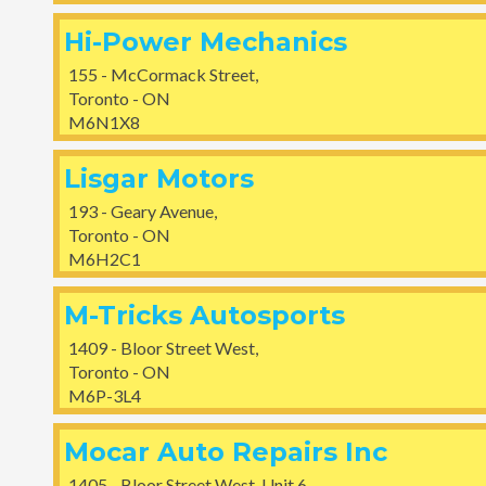
Hi-Power Mechanics
155 - McCormack Street,
Toronto - ON
M6N1X8
Lisgar Motors
193 - Geary Avenue,
Toronto - ON
M6H2C1
M-Tricks Autosports
1409 - Bloor Street West,
Toronto - ON
M6P-3L4
Mocar Auto Repairs Inc
1405 - Bloor Street West, Unit 6