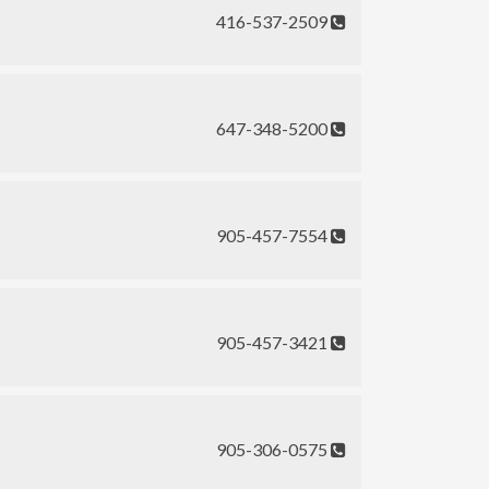
416-537-2509
647-348-5200
905-457-7554
905-457-3421
905-306-0575