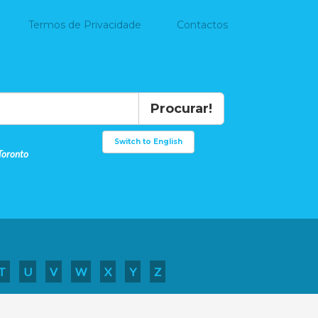
Termos de Privacidade
Contactos
Procurar!
Switch to English
Toronto
T
U
V
W
X
Y
Z