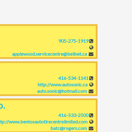
905-275-1919
applewood.servicecentre@bellnet.ca
416-534-1141
http://www.autosonic.ca
auto.sonic@hotmail.com
D.
416-533-2500
ttp://www.bentosautotirecentrelimited.com
batc@rogers.com