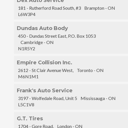
Dex Auto Service
181 - Rutherford Road South, #3 Brampton - ON
L6W3P4
Dundas Auto Body
450 - Dundas Street East, P.O. Box 1053
Cambridge - ON
N1R5Y2
Empire Collision Inc.
2612 - St Clair Avenue West, Toronto - ON
M6N1M1
Frank's Auto Service
3197 - Wolfedale Road, Unit 5 Mississauga - ON
L5C1V8
G.T. Tires
1704 - Gore Road, London - ON