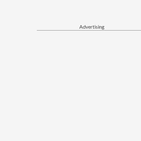
Advertising