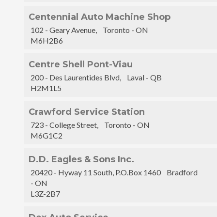
Centennial Auto Machine Shop
102 - Geary Avenue, Toronto - ON
M6H2B6
Centre Shell Pont-Viau
200 - Des Laurentides Blvd, Laval - QB
H2M1L5
Crawford Service Station
723 - College Street, Toronto - ON
M6G1C2
D.D. Eagles & Sons Inc.
20420 - Hyway 11 South, P.O.Box 1460 Bradford
- ON
L3Z-2B7