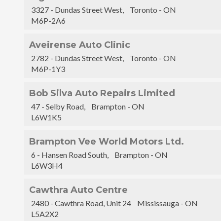
3327 - Dundas Street West, Toronto - ON
M6P-2A6
Aveirense Auto Clinic
2782 - Dundas Street West, Toronto - ON
M6P-1Y3
Bob Silva Auto Repairs Limited
47 - Selby Road, Brampton - ON
L6W1K5
Brampton Vee World Motors Ltd.
6 - Hansen Road South, Brampton - ON
L6W3H4
Cawthra Auto Centre
2480 - Cawthra Road, Unit 24 Mississauga - ON
L5A2X2