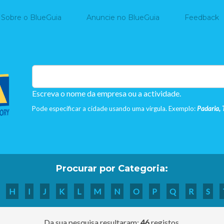
Home
Sobre o BlueGuia
Anuncie no BlueGuia
Feedback
Escreva o nome da empresa ou a actividade.
Pode especificar a cidade usando uma virgula. Exemplo:
Padaria, 
Procurar por Categoria:
H
I
J
K
L
M
N
O
P
Q
R
S
Da sua pesquisa resultaram:
46
registos.