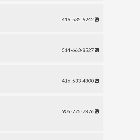
416-535-9242
514-663-8527
416-533-4800
905-775-7876