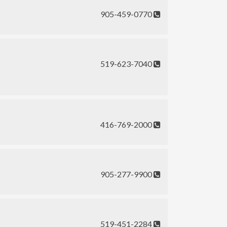
905-459-0770
519-623-7040
416-769-2000
905-277-9900
519-451-2284