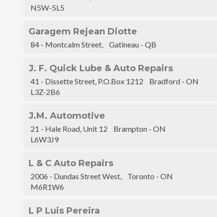
N5W-5L5
Garagem Rejean Diotte
84 - Montcalm Street, Gatineau - QB
J. F. Quick Lube & Auto Repairs
41 - Dissette Street, P.O.Box 1212 Bradford - ON
L3Z-2B6
J.M. Automotive
21 - Hale Road, Unit 12 Brampton - ON
L6W3J9
L & C Auto Repairs
2006 - Dundas Street West, Toronto - ON
M6R1W6
L P Luis Pereira