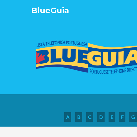
Blue
Guia
A
B
C
D
E
F
G