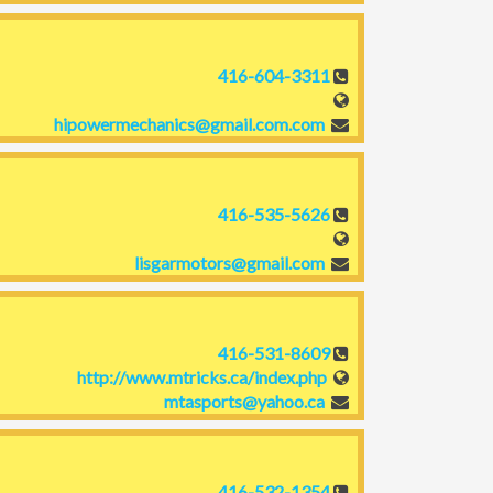
416-604-3311
hipowermechanics@gmail.com.com
416-535-5626
lisgarmotors@gmail.com
416-531-8609
http://www.mtricks.ca/index.php
mtasports@yahoo.ca
416-532-1354