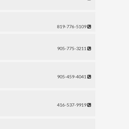
819-776-5109
905-775-3211
905-459-4041
416-537-9919