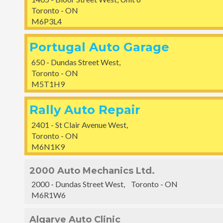
Toronto - ON
M6P3L4
Portugal Auto Garage
650 - Dundas Street West,
Toronto - ON
M5T1H9
Rally Auto Repair
2401 - St Clair Avenue West,
Toronto - ON
M6N1K9
2000 Auto Mechanics Ltd.
2000 - Dundas Street West, Toronto - ON
M6R1W6
Algarve Auto Clinic