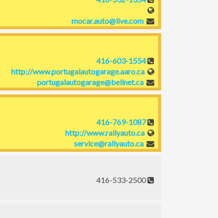
mocar.auto@live.com
416-603-1554
http://www.portugalautogarage.aaro.ca
portugalautogarage@bellnet.ca
416-769-1087
http://www.rallyauto.ca
service@rallyauto.ca
416-533-2500