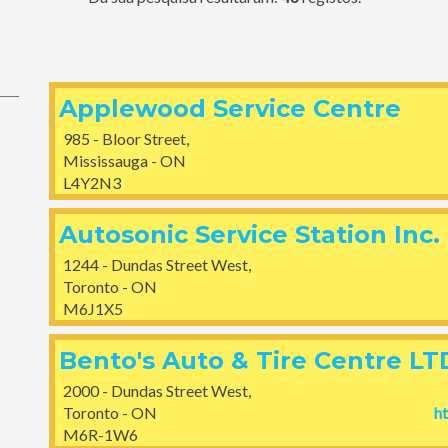
Applewood Service Centre
985 - Bloor Street,
Mississauga - ON
L4Y2N3
Autosonic Service Station Inc.
1244 - Dundas Street West,
Toronto - ON
M6J1X5
Bento's Auto & Tire Centre LT
2000 - Dundas Street West,
Toronto - ON
h
M6R-1W6