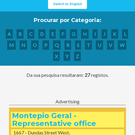
Switch to English
Procurar por Categoria:
A
B
C
D
E
F
G
H
I
J
K
L
M
N
O
P
Q
R
S
T
U
V
W
X
Y
Z
Da sua pesquisa resultaram:
27
registos.
Advertising
Montepio Geral -
Representative office
1667 - Dundas Street West,