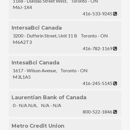
1168 - Dundas Street West, Toronto - ON
M6J-1X4
416-533-9245
IntersaBci Canada
3200 - Dufferin Street, Unit 11 B Toronto - ON
M6A2T3
416-782-1169
IntesaBci Canada
1617 - Wilson Avenue, Toronto - ON
M3L1A5
416-245-5145
Laurentian Bank of Canada
0 - N/A N/A, N/A - N/A
800-522-1846
Metro Credit Union