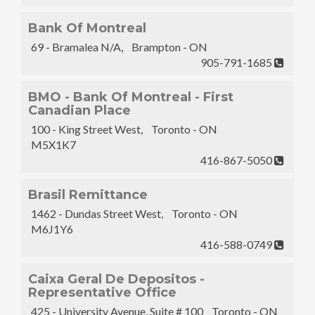
Bank Of Montreal
69 - Bramalea N/A, Brampton - ON
905-791-1685
BMO - Bank Of Montreal - First
Canadian Place
100 - King Street West, Toronto - ON
M5X1K7
416-867-5050
Brasil Remittance
1462 - Dundas Street West, Toronto - ON
M6J1Y6
416-588-0749
Caixa Geral De Depositos -
Representative Office
425 - University Avenue, Suite # 100 Toronto - ON