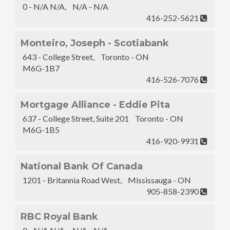
0 - N/A N/A, N/A - N/A
416-252-5621
Monteiro, Joseph - Scotiabank
643 - College Street, Toronto - ON
M6G-1B7
416-526-7076
Mortgage Alliance - Eddie Pita
637 - College Street, Suite 201 Toronto - ON
M6G-1B5
416-920-9931
National Bank Of Canada
1201 - Britannia Road West, Mississauga - ON
905-858-2390
RBC Royal Bank