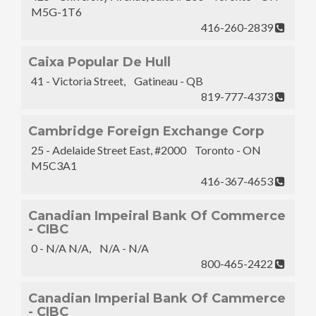
M5G-1T6
416-260-2839
Caixa Popular De Hull
41 - Victoria Street, Gatineau - QB
819-777-4373
Cambridge Foreign Exchange Corp
25 - Adelaide Street East, #2000 Toronto - ON
M5C3A1
416-367-4653
Canadian Impeiral Bank Of Commerce
- CIBC
0 - N/A N/A, N/A - N/A
800-465-2422
Canadian Imperial Bank Of Cammerce
- CIBC