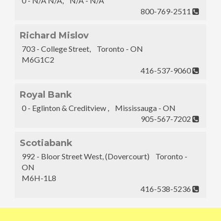
0 - N/A N/A, N/A - N/A
800-769-2511
Richard Mislov
703 - College Street, Toronto - ON
M6G1C2
416-537-9060
Royal Bank
0 - Eglinton & Creditview , Mississauga - ON
905-567-7202
Scotiabank
992 - Bloor Street West, (Dovercourt) Toronto -
ON
M6H-1L8
416-538-5236