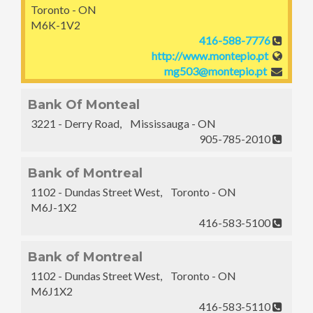
Toronto - ON
M6K-1V2
416-588-7776
http://www.montepio.pt
mg503@montepio.pt
Bank Of Monteal
3221 - Derry Road, Mississauga - ON
905-785-2010
Bank of Montreal
1102 - Dundas Street West, Toronto - ON
M6J-1X2
416-583-5100
Bank of Montreal
1102 - Dundas Street West, Toronto - ON
M6J1X2
416-583-5110