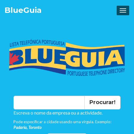
Blue
Guia
Procurar!
Escreva o nome da empresa ou a actividade.
Pode especificar a cidade usando uma virgula. Exemplo:
Padaria, Toronto