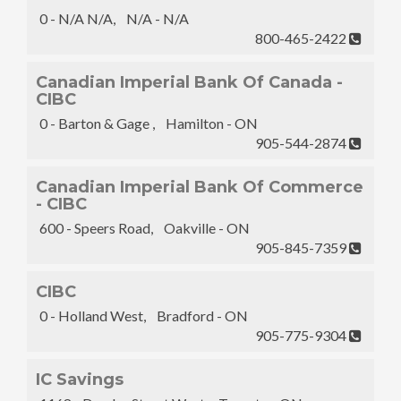
0 - N/A N/A, N/A - N/A
800-465-2422
Canadian Imperial Bank Of Canada -
CIBC
0 - Barton & Gage , Hamilton - ON
905-544-2874
Canadian Imperial Bank Of Commerce
- CIBC
600 - Speers Road, Oakville - ON
905-845-7359
CIBC
0 - Holland West, Bradford - ON
905-775-9304
IC Savings